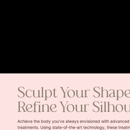
Sculpt Your Shap
Refine Your Silho
Achieve the body you’ve always envisioned with advanced
treatments. Using state-of-the-art technology, these treatm