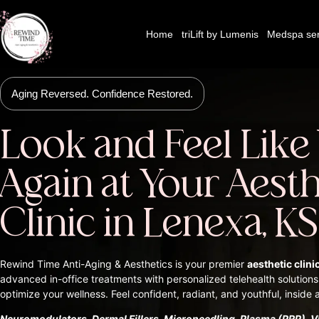
Home
triLift by Lumenis
Medspa ser
Aging Reversed. Confidence Restored.
Look and Feel Like
Again at Your Aesth
Clinic in Lenexa, KS
Rewind Time Anti-Aging & Aesthetics is your premier
aesthetic clini
advanced in-office treatments with personalized telehealth solutions
optimize your wellness. Feel confident, radiant, and youthful, inside 
Neuromodulators, Dermal Fillers, Microneedling, Plasma (PRP), VI