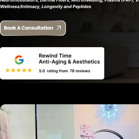
Wellness/Intimacy, Longevity and Peptides