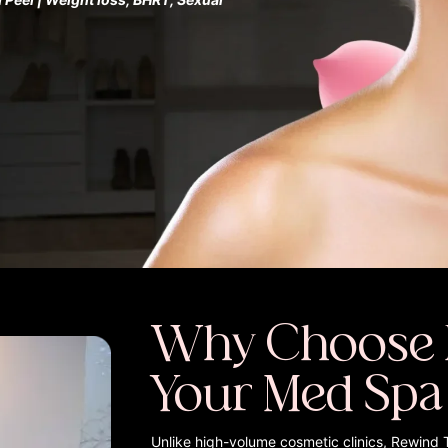
Why Choose 
Your Med Spa
Unlike high-volume cosmetic clinics, Rewind 