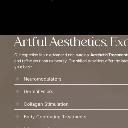
Artful Aesthetics, Ex
Our expertise lies in advanced non-surgical
Aesthetic Treatments
and refine your natural beauty. Our skilled providers offer the late
your best:
Neuromodulators
Dermal Fillers
Collagen Stimulation
Body Contouring Treatments