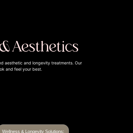
 & Aesthetics
ed aesthetic and longevity treatments. Our
ook and feel your best.
Wellness & Longevity Solutions: