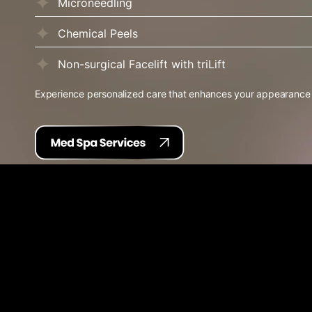
Microneedling
Chemical Peels
Non-surgical Facelift with triLift
Experience personalized care that enhances your appearance wi