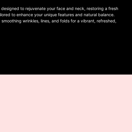
designed to rejuvenate your face and neck, restoring a fresh
ilored to enhance your unique features and natural balance.
 smoothing wrinkles, lines, and folds for a vibrant, refreshed,