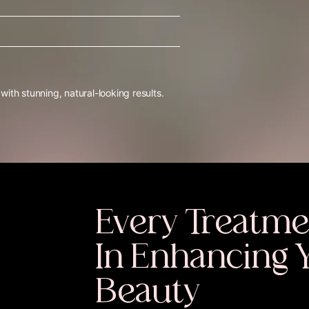
th stunning, natural-looking results.
Every Treatme
In Enhancing 
Beauty