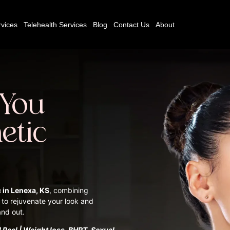
vices
Telehealth Services
Blog
Contact Us
About
 You
etic
c in Lenexa, KS
, combining
 to rejuvenate your look and
and out.
 Peel | Weight loss, BHRT, Sexual