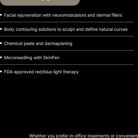
Facial rejuvenation with neuromodulators and dermal fillers
Body contouring solutions to sculpt and define natural curves
Chemical peels and dermaplaning
Microneedling with SkinPen
FDA-approved red/blue light therapy
Whether you prefer in-office treatments or convenient