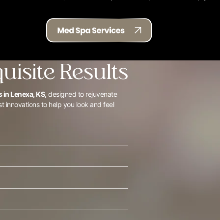
quisite Results
 in Lenexa, KS,
designed to rejuvenate
st innovations to help you look and feel