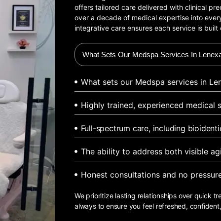
offers tailored care delivered with clinical p
over a decade of medical expertise into every
integrative care ensures each service is built 
What Sets Our Medspa Services In Lenexa
What sets our Medspa services in Len
Highly trained, experienced medical s
Full-spectrum care, including bioident
The ability to address both visible a
Honest consultations and no pressur
We prioritize lasting relationships over quick tr
always to ensure you feel refreshed, confident