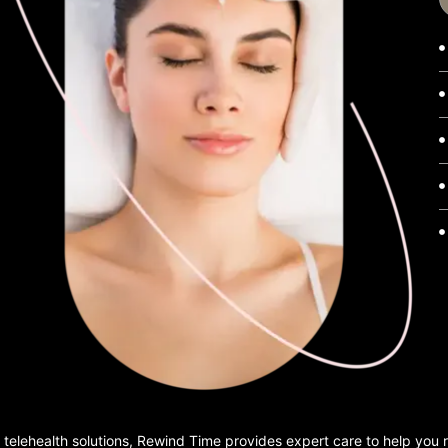
 telehealth solutions, Rewind Time provides expert care to help you 