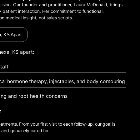
recision. Our founder and practitioner, Laura McDonald, brings
 patient interaction. Her commitment to functional,
on medical insight, not sales scripts.
, KS Apart:
exa, KS apart:
taff
ical hormone therapy, injectables, and body contouring
ging and root health concerns
e
eatments. From your first visit to each follow-up, our goal is
, and genuinely cared for.