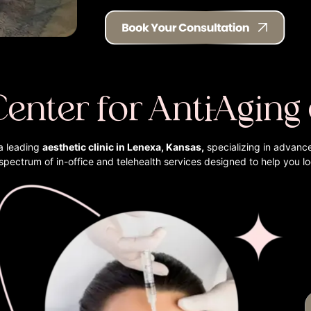
Center for Anti-Aging
a leading
aesthetic clinic in Lenexa, Kansas,
specializing in advanc
l spectrum of in-office and telehealth services designed to help you l