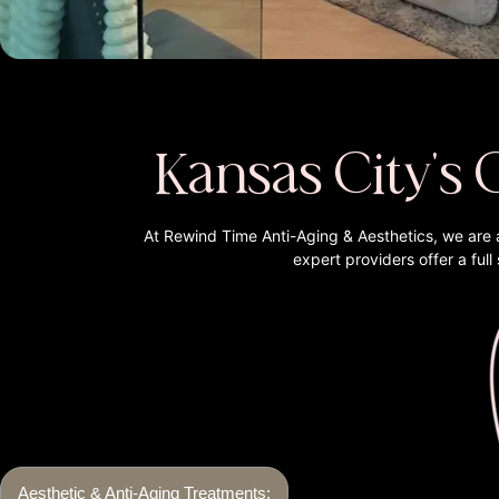
Kansas City's 
At Rewind Time Anti-Aging & Aesthetics, we are 
expert providers offer a ful
Aesthetic & Anti-Aging Treatments: