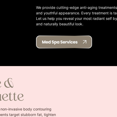
We provide cutting-edge anti-aging treatments 
and youthful appearance. Every treatment is ta
Let us help you reveal your most radiant self by
and naturally beautiful look.
e &
uette
 non-invasive body contouring
ents target stubborn fat, tighten