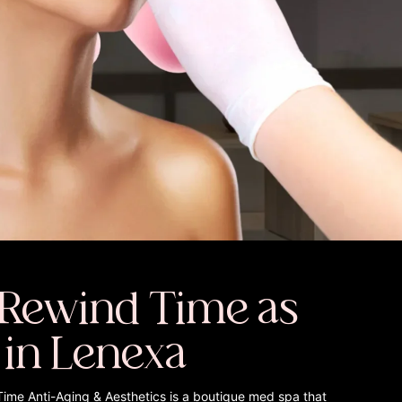
Rewind Time as
 in Lenexa
Time Anti-Aging & Aesthetics is a boutique med spa that