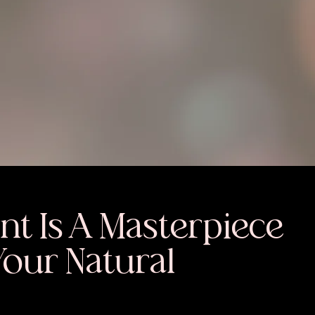
nt Is A Masterpiece
Your Natural