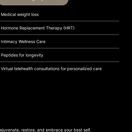
Medical weight loss
Hormone Replacement Therapy (HRT)
Intimacy Wellness Care
Peptides for longevity
Virtual telehealth consultations for personalized care
rejuvenate, restore, and embrace your best self.