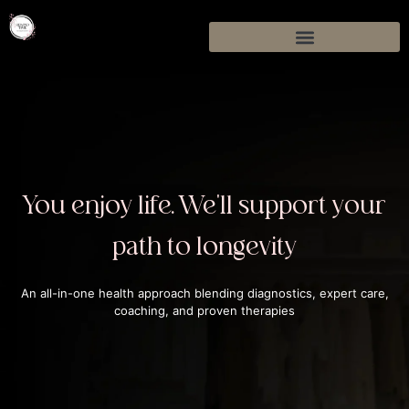
You enjoy life. We'll support your
path to longevity
An all-in-one health approach blending diagnostics, expert care,
coaching, and proven therapies