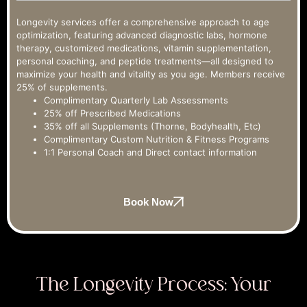
Longevity services offer a comprehensive approach to age
optimization, featuring advanced diagnostic labs, hormone
therapy, customized medications, vitamin supplementation,
personal coaching, and peptide treatments—all designed to
maximize your health and vitality as you age. Members receive
25% of supplements.
Complimentary Quarterly Lab Assessments
25% off Prescribed Medications
35% off all Supplements (Thorne, Bodyhealth, Etc)
Complimentary Custom Nutrition & Fitness Programs
1:1 Personal Coach and Direct contact information
Book Now
The Longevity Process: Your