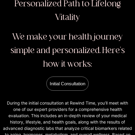
Personalized Path to Lifelong
Vitality
We make your health journey
simple and personalized. Here's
how it works:
Initial Consultation
During the initial consultation at Rewind Time, you’ll meet with
one of our expert providers for a comprehensive health
evaluation. This includes an in-depth review of your medical
history, lifestyle, and health goals, along with the results of
advanced diagnostic labs that analyze critical biomarkers related
to aging, hormones, metabolism, and overall wellness. Based on