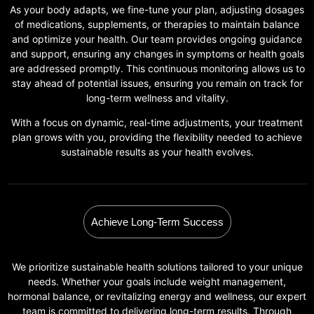
As your body adapts, we fine-tune your plan, adjusting dosages
of medications, supplements, or therapies to maintain balance
and optimize your health. Our team provides ongoing guidance
and support, ensuring any changes in symptoms or health goals
are addressed promptly. This continuous monitoring allows us to
stay ahead of potential issues, ensuring you remain on track for
long-term wellness and vitality.
With a focus on dynamic, real-time adjustments, your treatment
plan grows with you, providing the flexibility needed to achieve
sustainable results as your health evolves.
Achieve Long-Term Success
We prioritize sustainable health solutions tailored to your unique
needs. Whether your goals include weight management,
hormonal balance, or revitalizing energy and wellness, our expert
team is committed to delivering long-term results. Through