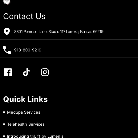
Contact Us
8801 Penrose Lane, Studio 117 Lenexa, Kansas 66219
913-800-9219
Quick Links
MedSpa Services
Telehealth Services
Introducing triLift by Lumenis