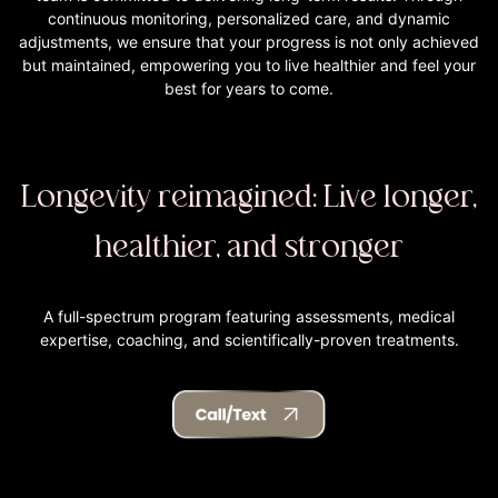
continuous monitoring, personalized care, and dynamic
adjustments, we ensure that your progress is not only achieved
but maintained, empowering you to live healthier and feel your
best for years to come.
Longevity reimagined: Live longer,
healthier, and stronger
A full-spectrum program featuring assessments, medical
expertise, coaching, and scientifically-proven treatments.