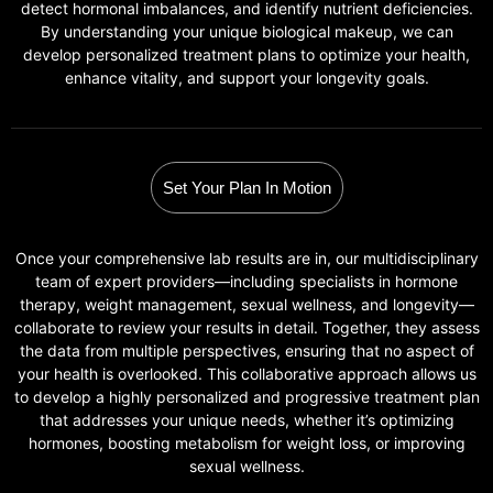
detect hormonal imbalances, and identify nutrient deficiencies.
By understanding your unique biological makeup, we can
develop personalized treatment plans to optimize your health,
enhance vitality, and support your longevity goals.
Set Your Plan In Motion
Once your comprehensive lab results are in, our multidisciplinary
team of expert providers—including specialists in hormone
therapy, weight management, sexual wellness, and longevity—
collaborate to review your results in detail. Together, they assess
the data from multiple perspectives, ensuring that no aspect of
your health is overlooked. This collaborative approach allows us
to develop a highly personalized and progressive treatment plan
that addresses your unique needs, whether it’s optimizing
hormones, boosting metabolism for weight loss, or improving
sexual wellness.