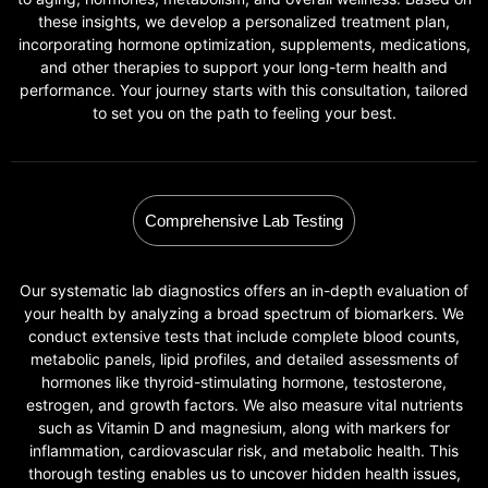
these insights, we develop a personalized treatment plan,
incorporating hormone optimization, supplements, medications,
and other therapies to support your long-term health and
performance. Your journey starts with this consultation, tailored
to set you on the path to feeling your best.
Comprehensive Lab Testing
Our systematic lab diagnostics offers an in-depth evaluation of
your health by analyzing a broad spectrum of biomarkers. We
conduct extensive tests that include complete blood counts,
metabolic panels, lipid profiles, and detailed assessments of
hormones like thyroid-stimulating hormone, testosterone,
estrogen, and growth factors. We also measure vital nutrients
such as Vitamin D and magnesium, along with markers for
inflammation, cardiovascular risk, and metabolic health. This
thorough testing enables us to uncover hidden health issues,