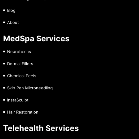
Blog
About
MedSpa Services
Neurotoxins
Dermal Fillers
Chemical Peels
Skin Pen Microneedling
InstaSculpt
Hair Restoration
Telehealth Services