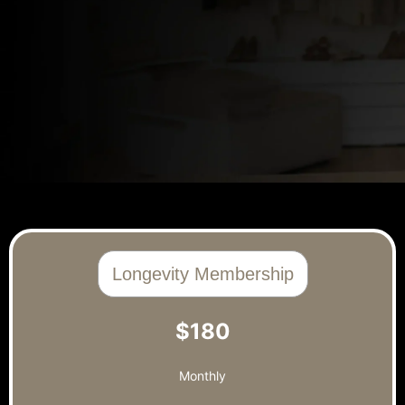
Longevity Membership
$180
Monthly