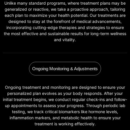
Unlike many standard programs, where treatment plans may be
generalized or reactive, we take a proactive approach, tailoring
each plan to maximize your health potential. Our treatments are
designed to stay at the forefront of medical advancements,
incorporating cutting-edge therapies and strategies to ensure
the most effective and sustainable results for long-term wellness
and vitality.
Ongoing Monitoring & Adjustments
Ongoing treatment and monitoring are designed to ensure your
personalized plan evolves as your body responds. After your
initial treatment begins, we conduct regular check-ins and follow-
up appointments to assess your progress. Through periodic lab
testing, we track critical biomarkers like hormone levels,
inflammation markers, and metabolic health to ensure your
treatment is working effectively.