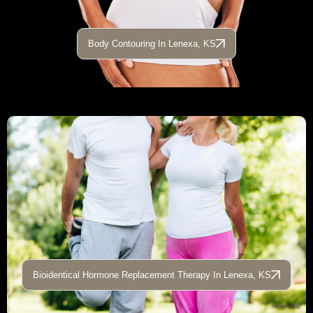
Body Contouring In Lenexa, KS
Bioidentical Hormone Replacement Therapy In Lenexa, KS