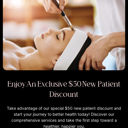
Enjoy An Exclusive $50 New Patient
Discount
Take advantage of our special $50 new patient discount and
start your journey to better health today! Discover our
comprehensive services and take the first step toward a
healthier, happier you.