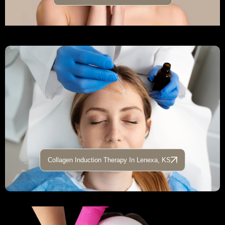
Collagen Induction Therapy In Lenexa, KS