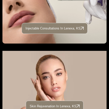
Injectable Consultations In Lenexa, KS
Skin Rejuvenation In Lenexa, KS