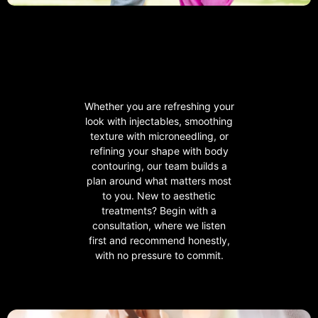
Whether you are refreshing your
look with injectables, smoothing
texture with microneedling, or
refining your shape with body
contouring, our team builds a
plan around what matters most
to you. New to aesthetic
treatments? Begin with a
consultation, where we listen
first and recommend honestly,
with no pressure to commit.