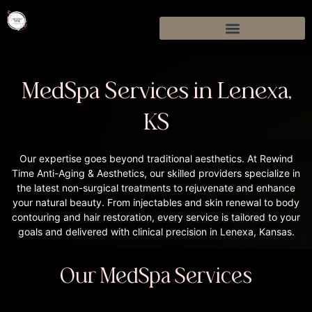
MedSpa Services in Lenexa,
KS
Our expertise goes beyond traditional aesthetics. At Rewind
Time Anti-Aging & Aesthetics, our skilled providers specialize in
the latest non-surgical treatments to rejuvenate and enhance
your natural beauty. From injectables and skin renewal to body
contouring and hair restoration, every service is tailored to your
goals and delivered with clinical precision in Lenexa, Kansas.
Our MedSpa Services