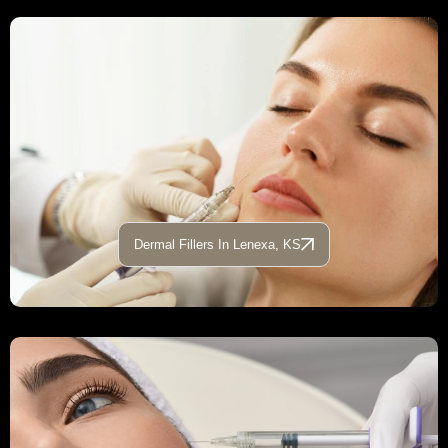
Dermal Fillers In Lenexa, KS