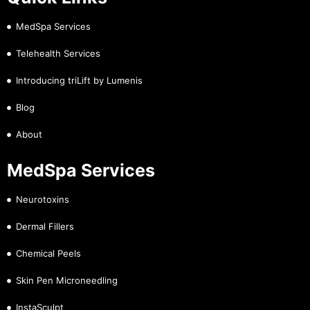
MedSpa Services
Telehealth Services
Introducing triLift by Lumenis
Blog
About
MedSpa Services
Neurotoxins
Dermal Fillers
Chemical Peels
Skin Pen Microneedling
InstaSculpt