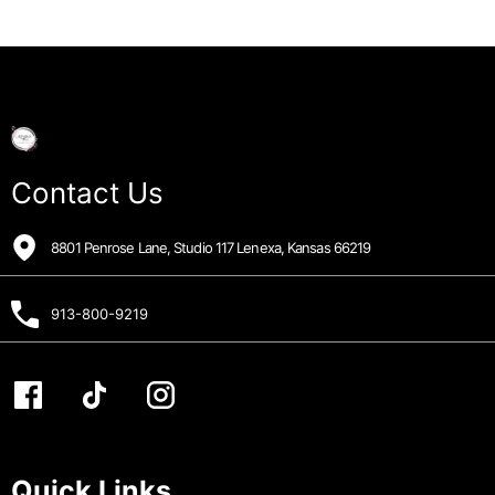
Contact Us
8801 Penrose Lane, Studio 117 Lenexa, Kansas 66219
913-800-9219
Quick Links