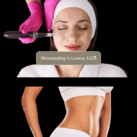
Microneedling In Lenexa, KS