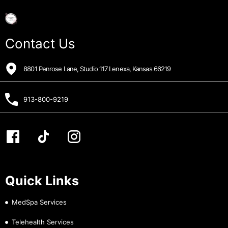
Contact Us
8801 Penrose Lane, Studio 117 Lenexa, Kansas 66219
913-800-9219
Quick Links
MedSpa Services
Telehealth Services