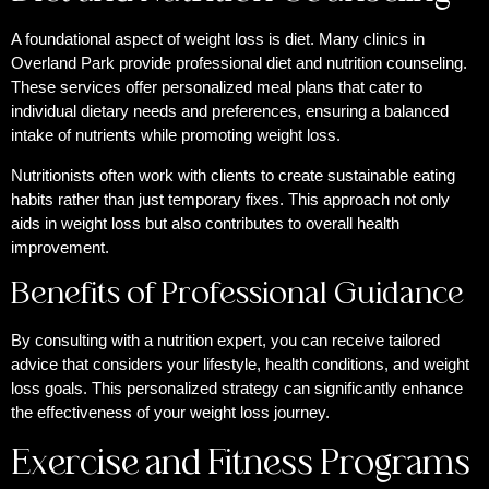
A foundational aspect of weight loss is diet. Many clinics in
Overland Park provide professional diet and nutrition counseling.
These services offer personalized meal plans that cater to
individual dietary needs and preferences, ensuring a balanced
intake of nutrients while promoting weight loss.
Nutritionists often work with clients to create sustainable eating
habits rather than just temporary fixes. This approach not only
aids in weight loss but also contributes to overall health
improvement.
Benefits of Professional Guidance
By consulting with a nutrition expert, you can receive tailored
advice that considers your lifestyle, health conditions, and weight
loss goals. This personalized strategy can significantly enhance
the effectiveness of your weight loss journey.
Exercise and Fitness Programs