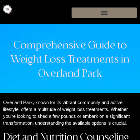
Comprehensive Guide to
Weight Loss Treatments in
Overland Park
Overland Park, known for its vibrant community and active
lifestyle, offers a multitude of weight loss treatments. Whether
you’re looking to shed a few pounds or embark on a significant
transformation, understanding the available options is crucial.
Diet and Nutrition Counseling