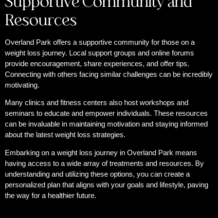
Supportive Community and
Resources
Overland Park offers a supportive community for those on a
weight loss journey. Local support groups and online forums
provide encouragement, share experiences, and offer tips.
Connecting with others facing similar challenges can be incredibly
motivating.
Many clinics and fitness centers also host workshops and
seminars to educate and empower individuals. These resources
can be invaluable in maintaining motivation and staying informed
about the latest weight loss strategies.
Embarking on a weight loss journey in Overland Park means
having access to a wide array of treatments and resources. By
understanding and utilizing these options, you can create a
personalized plan that aligns with your goals and lifestyle, paving
the way for a healthier future.