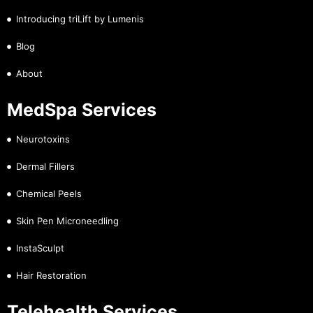
Introducing triLift by Lumenis
Blog
About
MedSpa Services
Neurotoxins
Dermal Fillers
Chemical Peels
Skin Pen Microneedling
InstaSculpt
Hair Restoration
Telehealth Services