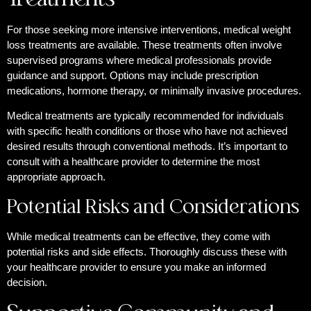
For those seeking more intensive interventions, medical weight
loss treatments are available. These treatments often involve
supervised programs where medical professionals provide
guidance and support. Options may include prescription
medications, hormone therapy, or minimally invasive procedures.
Medical treatments are typically recommended for individuals
with specific health conditions or those who have not achieved
desired results through conventional methods. It’s important to
consult with a healthcare provider to determine the most
appropriate approach.
Potential Risks and Considerations
While medical treatments can be effective, they come with
potential risks and side effects. Thoroughly discuss these with
your healthcare provider to ensure you make an informed
decision.