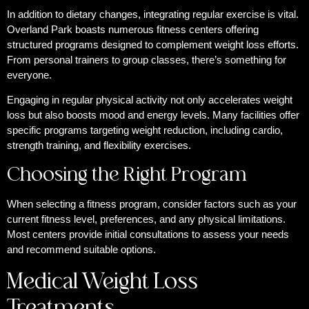
In addition to dietary changes, integrating regular exercise is vital.
Overland Park boasts numerous fitness centers offering
structured programs designed to complement weight loss efforts.
From personal trainers to group classes, there’s something for
everyone.
Engaging in regular physical activity not only accelerates weight
loss but also boosts mood and energy levels. Many facilities offer
specific programs targeting weight reduction, including cardio,
strength training, and flexibility exercises.
Choosing the Right Program
When selecting a fitness program, consider factors such as your
current fitness level, preferences, and any physical limitations.
Most centers provide initial consultations to assess your needs
and recommend suitable options.
Medical Weight Loss
Treatments