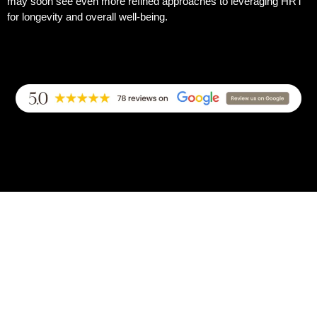
may soon see even more refined approaches to leveraging HRT
for longevity and overall well-being.