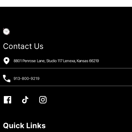
Contact Us
8801 Penrose Lane, Studio 117 Lenexa, Kansas 66219
913-800-9219
Quick Links