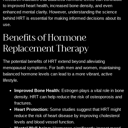
to improved heart health, increased bone density, and even
enhanced mental clarity. However, understanding the science
behind HRT is essential for making informed decisions about its
use.
Benefits of Hormone
Replacement Therapy
The potential benefits of HRT extend beyond alleviating
menopausal symptoms. For both men and women, maintaining
balanced hormone levels can lead to a more vibrant, active
lifestyle.
Improved Bone Health:
Estrogen plays a vital role in bone
density. HRT can help reduce the risk of osteoporosis and
fractures.
Heart Protection:
Some studies suggest that HRT might
reduce the risk of heart disease by improving cholesterol
levels and blood vessel function.