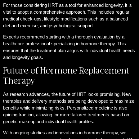
For those considering HRT as a tool for enhanced longevity, it is
vital to adopt a comprehensive approach. This includes regular
medical check-ups, lifestyle modifications such as a balanced
diet and exercise, and psychological support.
Experts recommend starting with a thorough evaluation by a
healthcare professional specializing in hormone therapy. This
ensures that the treatment plan aligns with individual health needs
and longevity goals.
Future of Hormone Replacement
Therapy
As research advances, the future of HRT looks promising. New
therapies and delivery methods are being developed to maximize
benefits while minimizing risks. Personalized medicine is also
gaining traction, allowing for more tailored treatments based on
genetic makeup and individual health profiles.
With ongoing studies and innovations in hormone therapy, we