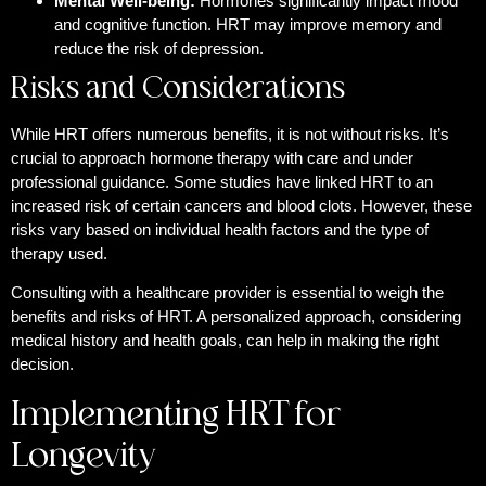
Mental Well-being:
Hormones significantly impact mood
and cognitive function. HRT may improve memory and
reduce the risk of depression.
Risks and Considerations
While HRT offers numerous benefits, it is not without risks. It’s
crucial to approach hormone therapy with care and under
professional guidance. Some studies have linked HRT to an
increased risk of certain cancers and blood clots. However, these
risks vary based on individual health factors and the type of
therapy used.
Consulting with a healthcare provider is essential to weigh the
benefits and risks of HRT. A personalized approach, considering
medical history and health goals, can help in making the right
decision.
Implementing HRT for
Longevity