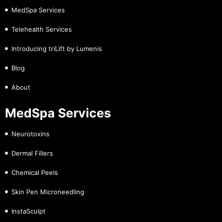
MedSpa Services
Telehealth Services
Introducing triLift by Lumenis
Blog
About
MedSpa Services
Neurotoxins
Dermal Fillers
Chemical Peels
Skin Pen Microneedling
InstaSculpt