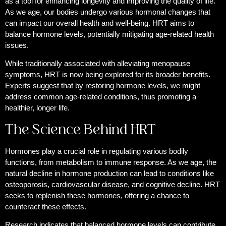
as a tool for enhancing longevity and improving the quality of life.
As we age, our bodies undergo various hormonal changes that
can impact our overall health and well-being. HRT aims to
balance hormone levels, potentially mitigating age-related health
issues.
While traditionally associated with alleviating menopause
symptoms, HRT is now being explored for its broader benefits.
Experts suggest that by restoring hormone levels, we might
address common age-related conditions, thus promoting a
healthier, longer life.
The Science Behind HRT
Hormones play a crucial role in regulating various bodily
functions, from metabolism to immune response. As we age, the
natural decline in hormone production can lead to conditions like
osteoporosis, cardiovascular disease, and cognitive decline. HRT
seeks to replenish these hormones, offering a chance to
counteract these effects.
Research indicates that balanced hormone levels can contribute