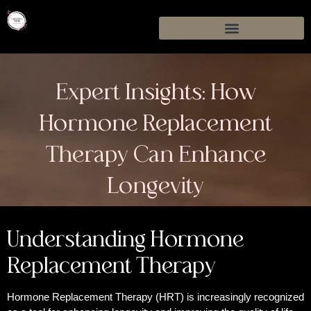
Expert Insights: How
Hormone Replacement
Therapy Can Enhance
Longevity
Understanding Hormone
Replacement Therapy
Hormone Replacement Therapy (HRT) is increasingly recognized