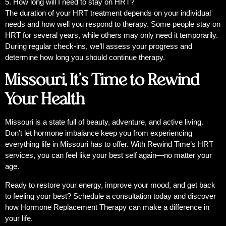
5. How long will I need to stay on HRT?
The duration of your HRT treatment depends on your individual
needs and how well you respond to therapy. Some people stay on
HRT for several years, while others may only need it temporarily.
During regular check-ins, we’ll assess your progress and
determine how long you should continue therapy.
Missouri, It’s Time to Rewind
Your Health
Missouri is a state full of beauty, adventure, and active living.
Don’t let hormone imbalance keep you from experiencing
everything life in Missouri has to offer. With Rewind Time’s HRT
services, you can feel like your best self again—no matter your
age.
Ready to restore your energy, improve your mood, and get back
to feeling your best? Schedule a consultation today and discover
how Hormone Replacement Therapy can make a difference in
your life.