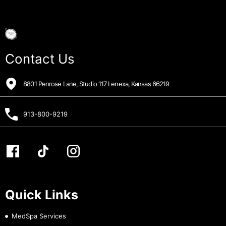
Contact Us
8801 Penrose Lane, Studio 117 Lenexa, Kansas 66219
913-800-9219
Quick Links
MedSpa Services