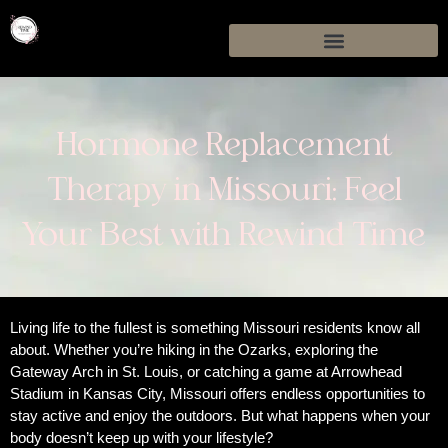
Hormone Replacement
Therapy in Missouri: Feel
Your Best with Rewind Time
Living life to the fullest is something Missouri residents know all
about. Whether you’re hiking in the Ozarks, exploring the
Gateway Arch in St. Louis, or catching a game at Arrowhead
Stadium in Kansas City, Missouri offers endless opportunities to
stay active and enjoy the outdoors. But what happens when your
body doesn’t keep up with your lifestyle?