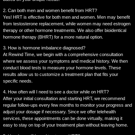
2. Can both men and women benefit from HRT?
Yes! HRT is effective for both men and women. Men may benefit
from testosterone replacement, while women may need estrogen
therapy or other hormone treatments. We also offer bioidentical
hormone therapy (BHRT) for a more natural option.
3. How is hormone imbalance diagnosed?
At Rewind Time, we begin with a comprehensive consultation
where we assess your symptoms and medical history. We then
conduct blood tests to measure your hormone levels. These
results allow us to customize a treatment plan that fits your
specific needs.
4. How often will I need to see a doctor while on HRT?
After your initial consultation and starting HRT, we recommend
regular follow-ups every few months to monitor your progress and
adjust your dosage if necessary. Since we offer telehealth
services, these appointments can be done virtually, making it
easy to stay on top of your treatment plan without leaving home.