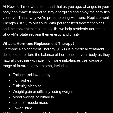
At Rewind Time, we understand that as you age, changes in your
body can make it harder to stay energized and enjoy the activities
you love. That’s why we’re proud to bring Hormone Replacement
Therapy (HRT) to Missouri. With personalized treatment plans
and the convenience of telehealth, we help residents across the
Show-Me State reclaim their energy and vitality.
What is Hormone Replacement Therapy?
Hormone Replacement Therapy (HRT) is a medical treatment
designed to restore the balance of hormones in your body as they
naturally decline with age. Hormone imbalances can cause a
range of frustrating symptoms, including:
Fatigue and low energy
Hot flashes
Difficulty sleeping
Weight gain or difficulty losing weight
Mood swings or irritability
Loss of muscle mass
Lower libido