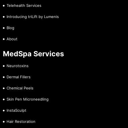
Telehealth Services
Introducing triLift by Lumenis
Blog
About
MedSpa Services
Neurotoxins
Dermal Fillers
Chemical Peels
Skin Pen Microneedling
InstaSculpt
Hair Restoration