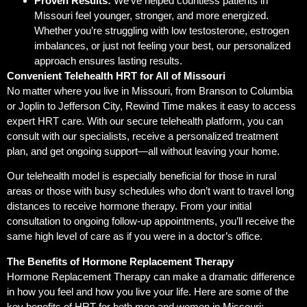
Proven Results:
We’ve helped countless patients in
Missouri feel younger, stronger, and more energized.
Whether you’re struggling with low testosterone, estrogen
imbalances, or just not feeling your best, our personalized
approach ensures lasting results.
Convenient Telehealth HRT for All of Missouri
No matter where you live in Missouri, from Branson to Columbia
or Joplin to Jefferson City, Rewind Time makes it easy to access
expert HRT care. With our secure telehealth platform, you can
consult with our specialists, receive a personalized treatment
plan, and get ongoing support—all without leaving your home.
Our telehealth model is especially beneficial for those in rural
areas or those with busy schedules who don’t want to travel long
distances to receive hormone therapy. From your initial
consultation to ongoing follow-up appointments, you’ll receive the
same high level of care as if you were in a doctor’s office.
The Benefits of Hormone Replacement Therapy
Hormone Replacement Therapy can make a dramatic difference
in how you feel and how you live your life. Here are some of the
key benefits of HRT for both men and women in Missouri: