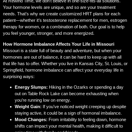
At Rewind Time, we don’t believe in one-size-fits-all solutions.
Your hormone levels are unique, and so are your treatment
needs. That’s why we create customized HRT plans for each
patient—whether it’s testosterone replacement for men, estrogen
therapy for women, or a combination of both. Our goal is to help
you feel younger, stronger, and more energized.
How Hormone Imbalance Affects Your Life in Missouri
Missouri is a state full of beauty and adventure, but when your
hormones are out of balance, it can be hard to keep up with all
that life has to offer. Whether you live in Kansas City, St. Louis, or
Springfield, hormone imbalance can affect your everyday life in
surprising ways:
Energy Slumps:
Hiking in the Ozarks or spending a day
out on Table Rock Lake can become exhausting when
you’re running low on energy.
Weight Gain:
If you’ve noticed weight creeping up despite
staying active, it could be a sign of hormonal imbalance.
Mood Changes:
From irritability to feeling down, hormone
shifts can impact your mental health, making it difficult to