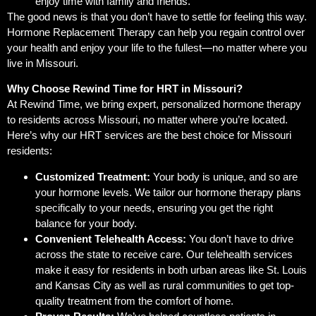
enjoy time with family and friends.
The good news is that you don’t have to settle for feeling this way.
Hormone Replacement Therapy can help you regain control over
your health and enjoy your life to the fullest—no matter where you
live in Missouri.
Why Choose Rewind Time for HRT in Missouri?
At Rewind Time, we bring expert, personalized hormone therapy
to residents across Missouri, no matter where you’re located.
Here’s why our HRT services are the best choice for Missouri
residents:
Customized Treatment:
Your body is unique, and so are
your hormone levels. We tailor our hormone therapy plans
specifically to your needs, ensuring you get the right
balance for your body.
Convenient Telehealth Access:
You don’t have to drive
across the state to receive care. Our telehealth services
make it easy for residents in both urban areas like St. Louis
and Kansas City as well as rural communities to get top-
quality treatment from the comfort of home.