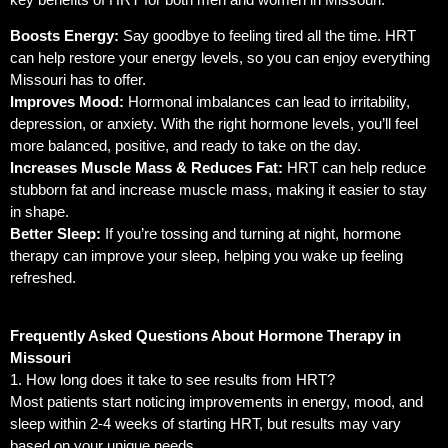
Boosts Energy:
Say goodbye to feeling tired all the time. HRT
can help restore your energy levels, so you can enjoy everything
Missouri has to offer.
Improves Mood:
Hormonal imbalances can lead to irritability,
depression, or anxiety. With the right hormone levels, you’ll feel
more balanced, positive, and ready to take on the day.
Increases Muscle Mass & Reduces Fat:
HRT can help reduce
stubborn fat and increase muscle mass, making it easier to stay
in shape.
Better Sleep:
If you’re tossing and turning at night, hormone
therapy can improve your sleep, helping you wake up feeling
refreshed.
Frequently Asked Questions About Hormone Therapy in
Missouri
1. How long does it take to see results from HRT?
Most patients start noticing improvements in energy, mood, and
sleep within 2-4 weeks of starting HRT, but results may vary
based on your unique needs.