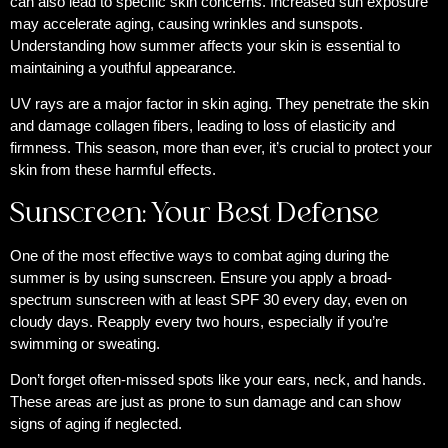
can also lead to specific skin concerns. Increased sun exposure
may accelerate aging, causing wrinkles and sunspots.
Understanding how summer affects your skin is essential to
maintaining a youthful appearance.
UV rays are a major factor in skin aging. They penetrate the skin
and damage collagen fibers, leading to loss of elasticity and
firmness. This season, more than ever, it’s crucial to protect your
skin from these harmful effects.
Sunscreen: Your Best Defense
One of the most effective ways to combat aging during the
summer is by using sunscreen. Ensure you apply a broad-
spectrum sunscreen with at least SPF 30 every day, even on
cloudy days. Reapply every two hours, especially if you’re
swimming or sweating.
Don’t forget often-missed spots like your ears, neck, and hands.
These areas are just as prone to sun damage and can show
signs of aging if neglected.