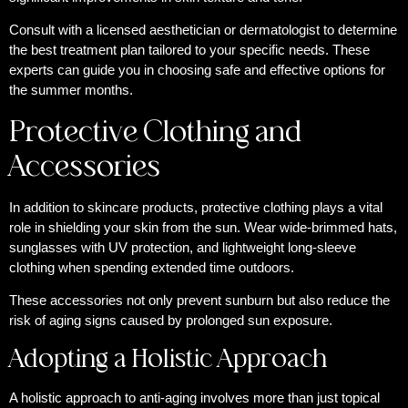
Consult with a licensed aesthetician or dermatologist to determine
the best treatment plan tailored to your specific needs. These
experts can guide you in choosing safe and effective options for
the summer months.
Protective Clothing and
Accessories
In addition to skincare products, protective clothing plays a vital
role in shielding your skin from the sun. Wear wide-brimmed hats,
sunglasses with UV protection, and lightweight long-sleeve
clothing when spending extended time outdoors.
These accessories not only prevent sunburn but also reduce the
risk of aging signs caused by prolonged sun exposure.
Adopting a Holistic Approach
A holistic approach to anti-aging involves more than just topical