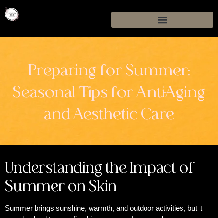
Preparing for Summer:
Seasonal Tips for Anti-Aging
and Aesthetic Care
Understanding the Impact of
Summer on Skin
Summer brings sunshine, warmth, and outdoor activities, but it