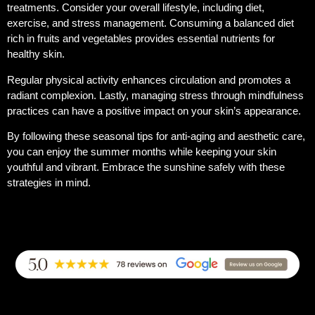
treatments. Consider your overall lifestyle, including diet,
exercise, and stress management. Consuming a balanced diet
rich in fruits and vegetables provides essential nutrients for
healthy skin.
Regular physical activity enhances circulation and promotes a
radiant complexion. Lastly, managing stress through mindfulness
practices can have a positive impact on your skin’s appearance.
By following these seasonal tips for anti-aging and aesthetic care,
you can enjoy the summer months while keeping your skin
youthful and vibrant. Embrace the sunshine safely with these
strategies in mind.