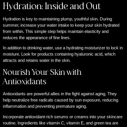
Hydration: Inside and Out
Hydration is key to maintaining plump, youthful skin. During
summer, increase your water intake to keep your skin hydrated
from within. This simple step helps maintain elasticity and
reduces the appearance of fine lines.
In addition to drinking water, use a hydrating moisturizer to lock in
moisture. Look for products containing hyaluronic acid, which
attracts and retains water in the skin.
Nourish Your Skin with
Antioxidants
Antioxidants are powerful allies in the fight against aging. They
help neutralize free radicals caused by sun exposure, reducing
inflammation and preventing premature aging.
Incorporate antioxidant-rich serums or creams into your skincare
routine. Ingredients like vitamin C, vitamin E, and green tea are