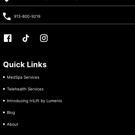
913-800-9219
Quick Links
MedSpa Services
Telehealth Services
Introducing triLift by Lumenis
Blog
About