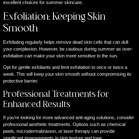
excellent choices for summer skincare.
Exfoliation: Keeping Skin
Smooth
Exfoliating regularly helps remove dead skin cells that can dull
your complexion. However, be cautious during summer as over-
exfoliation can make your skin more sensitive to the sun.
Opt for gentle exfoliants and limit exfoliation to once or twice a
week. This will keep your skin smooth without compromising its
protective barrier.
Professional Treatments for
Enhanced Results
If you’re looking for more advanced anti-aging solutions, consider
professional aesthetic treatments. Options such as chemical
peels, microdermabrasion, or laser therapy can provide
significant improvements in skin texture and tone.