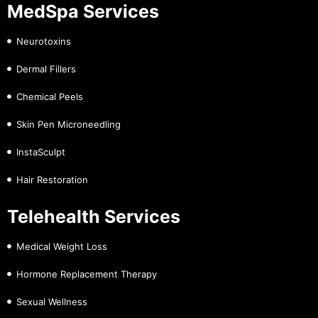
MedSpa Services
Neurotoxins
Dermal Fillers
Chemical Peels
Skin Pen Microneedling
InstaSculpt
Hair Restoration
Telehealth Services
Medical Weight Loss
Hormone Replacement Therapy
Sexual Wellness