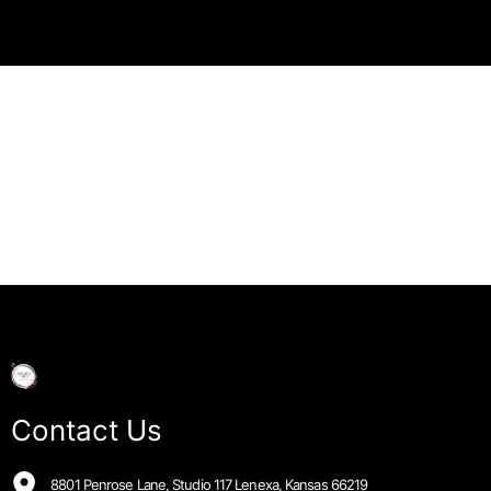
Contact Us
8801 Penrose Lane, Studio 117 Lenexa, Kansas 66219