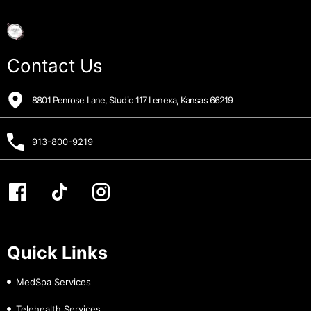
Contact Us
8801 Penrose Lane, Studio 117 Lenexa, Kansas 66219
913-800-9219
Quick Links
MedSpa Services
Telehealth Services