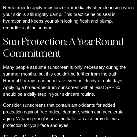
Remember to apply moisturizer immediately after cleansing when
your skin is still slightly damp. This practice helps seal in
hydration and keeps your skin looking fresh and plump,
regardless of the season.
Sun Protection: A Year-Round
Commitment
Many people assume sunscreen is only necessary during the
summer months, but this couldn’t be further from the truth.
Harmful UV rays can penetrate even on cloudy or cold days.
Applying a broad-spectrum sunscreen with at least SPF 30
should be a daily step in your skincare routine.
Consider sunscreens that contain antioxidants for added
protection against free radical damage, which can accelerate
aging. Wearing sunglasses and hats can also provide extra
protection for your face and eyes.