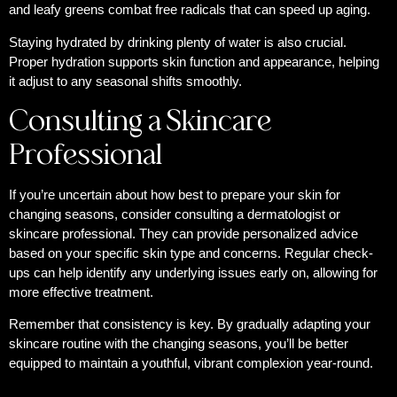
and leafy greens combat free radicals that can speed up aging.
Staying hydrated by drinking plenty of water is also crucial.
Proper hydration supports skin function and appearance, helping
it adjust to any seasonal shifts smoothly.
Consulting a Skincare
Professional
If you’re uncertain about how best to prepare your skin for
changing seasons, consider consulting a dermatologist or
skincare professional. They can provide personalized advice
based on your specific skin type and concerns. Regular check-
ups can help identify any underlying issues early on, allowing for
more effective treatment.
Remember that consistency is key. By gradually adapting your
skincare routine with the changing seasons, you’ll be better
equipped to maintain a youthful, vibrant complexion year-round.