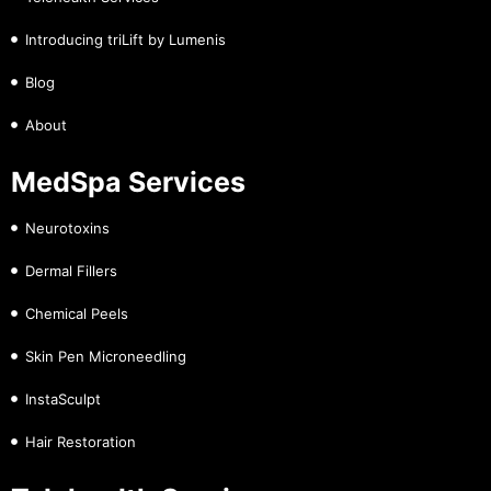
Introducing triLift by Lumenis
Blog
About
MedSpa Services
Neurotoxins
Dermal Fillers
Chemical Peels
Skin Pen Microneedling
InstaSculpt
Hair Restoration