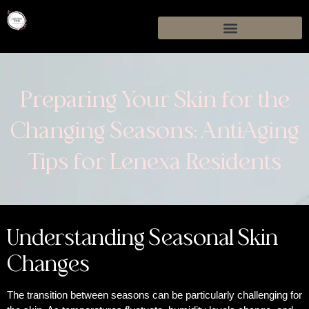
Preparing Your Skin for the
Changing Seasons: Anti-Aging
Tips for Lenexa Residents
Understanding Seasonal Skin
Changes
The transition between seasons can be particularly challenging for