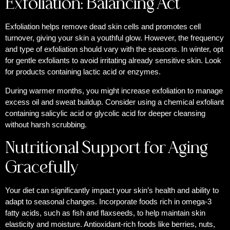
Exfoliation: Balancing Act
Exfoliation helps remove dead skin cells and promotes cell
turnover, giving your skin a youthful glow. However, the frequency
and type of exfoliation should vary with the seasons. In winter, opt
for gentle exfoliants to avoid irritating already sensitive skin. Look
for products containing lactic acid or enzymes.
During warmer months, you might increase exfoliation to manage
excess oil and sweat buildup. Consider using a chemical exfoliant
containing salicylic acid or glycolic acid for deeper cleansing
without harsh scrubbing.
Nutritional Support for Aging
Gracefully
Your diet can significantly impact your skin’s health and ability to
adapt to seasonal changes. Incorporate foods rich in omega-3
fatty acids, such as fish and flaxseeds, to help maintain skin
elasticity and moisture. Antioxidant-rich foods like berries, nuts,