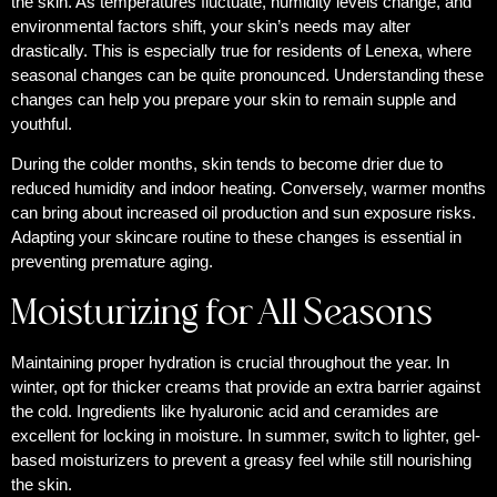
the skin. As temperatures fluctuate, humidity levels change, and
environmental factors shift, your skin’s needs may alter
drastically. This is especially true for residents of Lenexa, where
seasonal changes can be quite pronounced. Understanding these
changes can help you prepare your skin to remain supple and
youthful.
During the colder months, skin tends to become drier due to
reduced humidity and indoor heating. Conversely, warmer months
can bring about increased oil production and sun exposure risks.
Adapting your skincare routine to these changes is essential in
preventing premature aging.
Moisturizing for All Seasons
Maintaining proper hydration is crucial throughout the year. In
winter, opt for thicker creams that provide an extra barrier against
the cold. Ingredients like hyaluronic acid and ceramides are
excellent for locking in moisture. In summer, switch to lighter, gel-
based moisturizers to prevent a greasy feel while still nourishing
the skin.