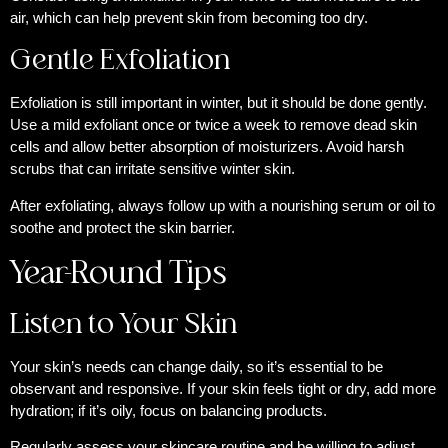
air, which can help prevent skin from becoming too dry.
Gentle Exfoliation
Exfoliation is still important in winter, but it should be done gently.
Use a mild exfoliant once or twice a week to remove dead skin
cells and allow better absorption of moisturizers. Avoid harsh
scrubs that can irritate sensitive winter skin.
After exfoliating, always follow up with a nourishing serum or oil to
soothe and protect the skin barrier.
Year-Round Tips
Listen to Your Skin
Your skin’s needs can change daily, so it’s essential to be
observant and responsive. If your skin feels tight or dry, add more
hydration; if it’s oily, focus on balancing products.
Regularly assess your skincare routine and be willing to adjust