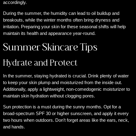
accordingly.
During the summer, the humidity can lead to oil buildup and
breakouts, while the winter months often bring dryness and
irritation. Preparing your skin for these seasonal shifts will help
maintain its health and appearance year-round.
Summer Skincare Tips
Hydrate and Protect
In the summer, staying hydrated is crucial. Drink plenty of water
to keep your skin plump and moisturized from the inside out.
Additionally, apply a lightweight, non-comedogenic moisturizer to
maintain skin hydration without clogging pores.
Sun protection is a must during the sunny months. Opt for a
broad-spectrum SPF 30 or higher sunscreen, and apply it every
two hours when outdoors. Don’t forget areas like the ears, neck,
and hands.