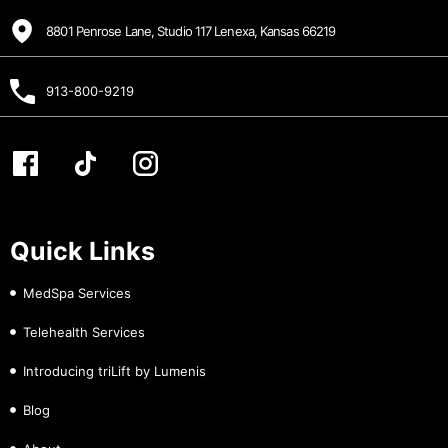
8801 Penrose Lane, Studio 117 Lenexa, Kansas 66219
913-800-9219
Quick Links
MedSpa Services
Telehealth Services
Introducing triLift by Lumenis
Blog