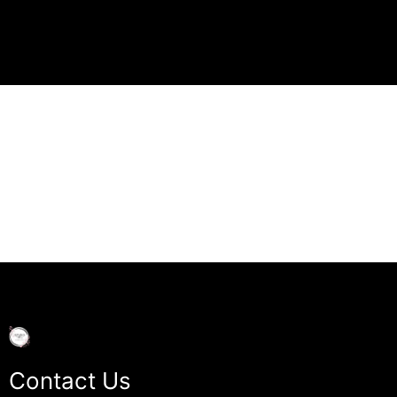
Contact Us