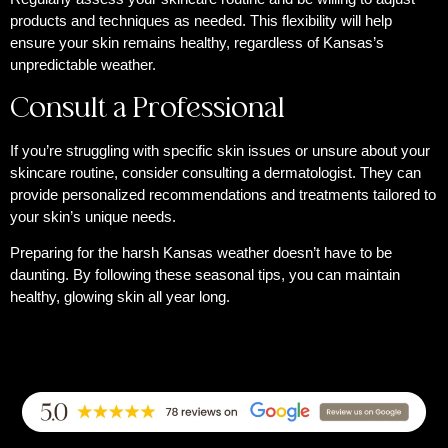
products and techniques as needed. This flexibility will help
ensure your skin remains healthy, regardless of Kansas’s
unpredictable weather.
Consult a Professional
If you’re struggling with specific skin issues or unsure about your
skincare routine, consider consulting a dermatologist. They can
provide personalized recommendations and treatments tailored to
your skin’s unique needs.
Preparing for the harsh Kansas weather doesn’t have to be
daunting. By following these seasonal tips, you can maintain
healthy, glowing skin all year long.