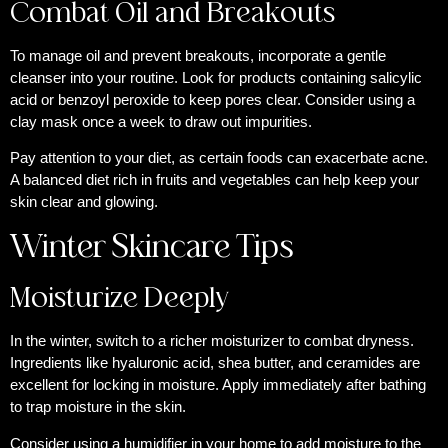
Combat Oil and Breakouts
To manage oil and prevent breakouts, incorporate a gentle
cleanser into your routine. Look for products containing salicylic
acid or benzoyl peroxide to keep pores clear. Consider using a
clay mask once a week to draw out impurities.
Pay attention to your diet, as certain foods can exacerbate acne.
A balanced diet rich in fruits and vegetables can help keep your
skin clear and glowing.
Winter Skincare Tips
Moisturize Deeply
In the winter, switch to a richer moisturizer to combat dryness.
Ingredients like hyaluronic acid, shea butter, and ceramides are
excellent for locking in moisture. Apply immediately after bathing
to trap moisture in the skin.
Consider using a humidifier in your home to add moisture to the