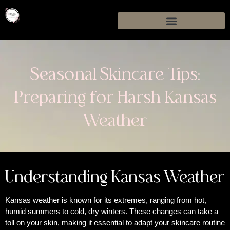
Seasonal Skincare Tips:
Preparing for Harsh Kansas
Weather
Understanding Kansas Weather
Kansas weather is known for its extremes, ranging from hot,
humid summers to cold, dry winters. These changes can take a
toll on your skin, making it essential to adapt your skincare routine