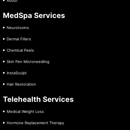
About
MedSpa Services
Neurotoxins
Dermal Fillers
Chemical Peels
Skin Pen Microneedling
InstaSculpt
Hair Restoration
Telehealth Services
Medical Weight Loss
Hormone Replacement Therapy