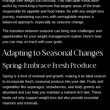
manage their weight successfully. This injectable medication
works by mimicking a hormone that targets areas of the brain
responsible for appetite and food intake. As with any weight loss
journey, maintaining success with semaglutide requires a
balanced approach, especially as seasons change.
The transition between seasons can bring new challenges and
opportunities for your weight management routine. Here’s how
you can stay on track with your goals.
Adapting to Seasonal Changes
Spring: Embrace Fresh Produce
Spring is a time of renewal and growth, making it an ideal season
to incorporate fresh, seasonal produce into your diet. Fruits and
vegetables like asparagus, strawberries, and leafy greens are
abundant and can help you maintain a nutrient-rich diet. These
foods not only support weight loss but also provide essential
vitamins and minerals.