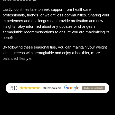
Lastly, don’t hesitate to seek support from healthcare
professionals, friends, or weight loss communities. Sharing your
experiences and challenges can provide motivation and new
insights. Stay informed about any updates or changes in
semaglutide recommendations to ensure you are maximizing its
benefits.
By following these seasonal tips, you can maintain your weight
loss success with semaglutide and enjoy a healthier, more
balanced lifestyle.