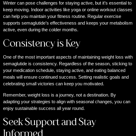
Winter can pose challenges for staying active, but it’s essential to
keep moving. Indoor activities like yoga or online workout classes
can help you maintain your fitness routine. Regular exercise
supports semaglutide’s effectiveness and keeps your metabolism
active, even during the colder months.
Consistency is Key
One of the most important aspects of maintaining weight loss with
semaglutide is consistency. Regardless of the season, sticking to
your medication schedule, staying active, and eating balanced
meals will ensure continued success. Setting realistic goals and
celebrating small victories can keep you motivated.
Remember, weight loss is a journey, not a destination. By
adapting your strategies to align with seasonal changes, you can
enjoy sustainable success all year round.
Seek Support and Stay
Informed