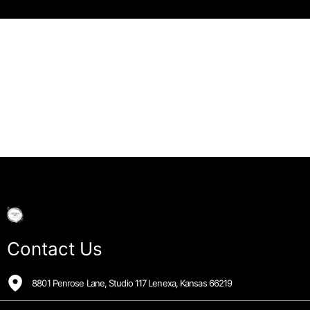
Contact Us
8801 Penrose Lane, Studio 117 Lenexa, Kansas 66219