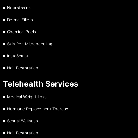
Neurotoxins
Dermal Fillers
Chemical Peels
Skin Pen Microneedling
InstaSculpt
Hair Restoration
Telehealth Services
Medical Weight Loss
Hormone Replacement Therapy
Sexual Wellness
Hair Restoration