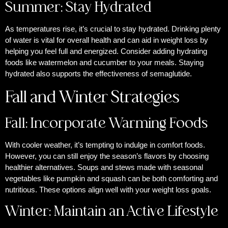
Summer: Stay Hydrated
As temperatures rise, it’s crucial to stay hydrated. Drinking plenty
of water is vital for overall health and can aid in weight loss by
helping you feel full and energized. Consider adding hydrating
foods like watermelon and cucumber to your meals. Staying
hydrated also supports the effectiveness of semaglutide.
Fall and Winter Strategies
Fall: Incorporate Warming Foods
With cooler weather, it’s tempting to indulge in comfort foods.
However, you can still enjoy the season’s flavors by choosing
healthier alternatives. Soups and stews made with seasonal
vegetables like pumpkin and squash can be both comforting and
nutritious. These options align well with your weight loss goals.
Winter: Maintain an Active Lifestyle