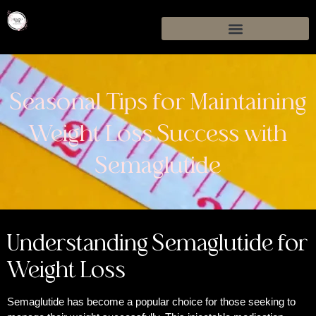
Seasonal Tips for Maintaining
Weight Loss Success with
Semaglutide
Understanding Semaglutide for
Weight Loss
Semaglutide has become a popular choice for those seeking to