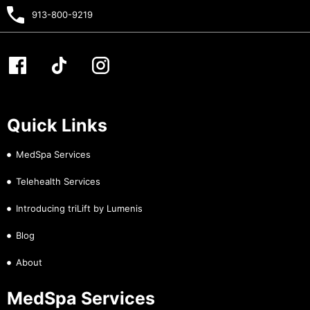
913-800-9219
Quick Links
MedSpa Services
Telehealth Services
Introducing triLift by Lumenis
Blog
About
MedSpa Services