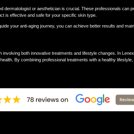
fied dermatologist or aesthetician is crucial. These professionals can 
 is effective and safe for your specific skin type.
ide your anti-aging journey, you can achieve better results and main
ch involving both innovative treatments and lifestyle changes. In Lenexa
l health. By combining professional treatments with a healthy lifesty