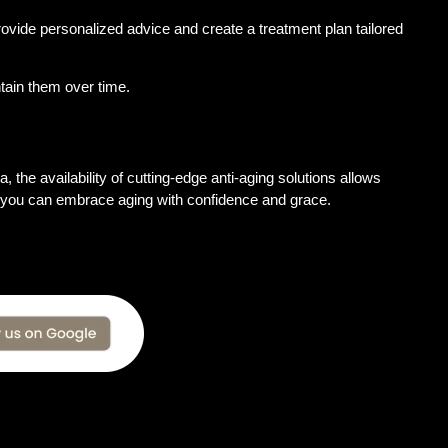
provide personalized advice and create a treatment plan tailored
tain them over time.
, the availability of cutting-edge anti-aging solutions allows
le, you can embrace aging with confidence and grace.