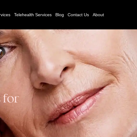
vices
Telehealth Services
Blog
Contact Us
About
 for