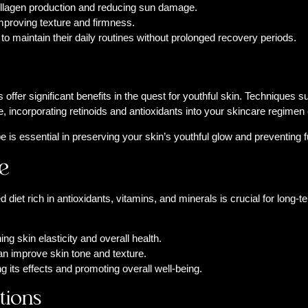
collagen production and reducing sun damage.
mproving texture and firmness.
to maintain their daily routines without prolonged recovery periods.
offer significant benefits in the quest for youthful skin. Techniques
 incorporating retinoids and antioxidants into your skincare regimen 
pe is essential in preserving your skin’s youthful glow and preventing
e
diet rich in antioxidants, vitamins, and minerals is crucial for long-t
ng skin elasticity and overall health.
an improve skin tone and texture.
 its effects and promoting overall well-being.
tions