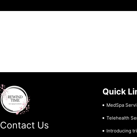
Quick Li
MedSpa Servi
Telehealth Se
Contact Us
Introducing tr