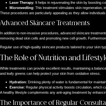
Laser Therapy:
It helps in rejuvenating the skin by boosting 
Microneedling:
This treatment stimulates skin regeneration, i
These procedures are particularly appealing as they allow individuals 
Advanced Skincare Treatments
In addition to non-invasive procedures, advanced skincare treatments 
removing dead skin cells and promoting new cell growth. Furthermore,
Regular use of high-quality skincare products tailored to your skin ty
The Role of Nutrition and Lifestyl
While treatments can provide excellent results, maintaining a balanced 
and leafy greens can help protect your skin from oxidative stress.
Hydration:
Drinking plenty of water is fundamental for maintaini
Exercise:
Regular physical activity boosts circulation, which c
A healthy lifestyle complements any anti-aging treatment by enhancing
The Importance of Regular Consulta