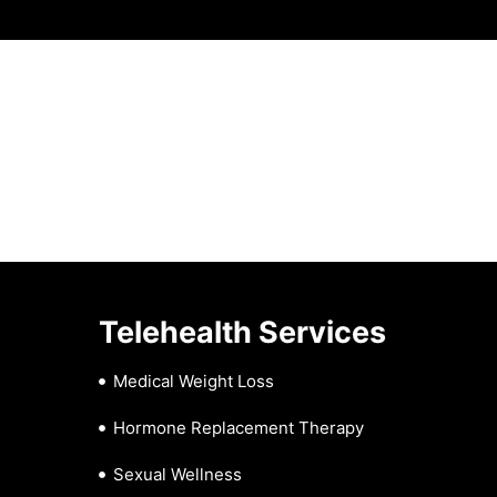
Telehealth Services
Medical Weight Loss
Hormone Replacement Therapy
Sexual Wellness