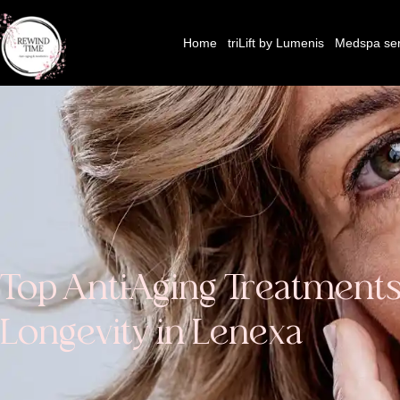
Home
triLift by Lumenis
Medspa ser
Top Anti-Aging Treatments
Longevity in Lenexa