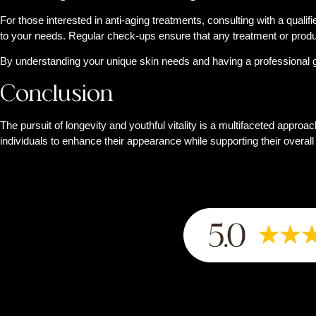
For those interested in anti-aging treatments, consulting with a quali
to your needs. Regular check-ups ensure that any treatment or product
By understanding your unique skin needs and having a professional gu
Conclusion
The pursuit of longevity and youthful vitality is a multifaceted approa
individuals to enhance their appearance while supporting their overal