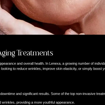
-Aging Treatments
pearance and overall health. In Lenexa, a growing number of individua
looking to reduce wrinkles, improve skin elasticity, or simply boost y
downtime and significant results. Some of the top non-invasive treat
d wrinkles, providing a more youthful appearance.