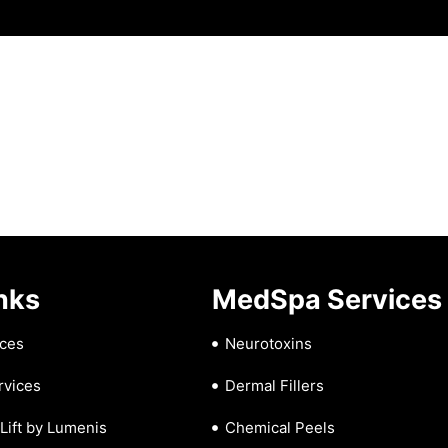
nks
MedSpa Services
ces
Neurotoxins
rvices
Dermal Fillers
iLift by Lumenis
Chemical Peels