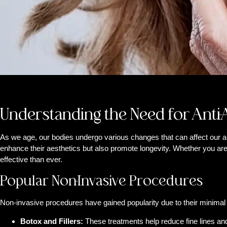
Understanding the Need for Anti
As we age, our bodies undergo various changes that can affect our ap
enhance their aesthetics but also promote longevity. Whether you are 
effective than ever.
Popular Non-Invasive Procedures
Non-invasive procedures have gained popularity due to their minimal 
Botox and Fillers:
These treatments help reduce fine lines an