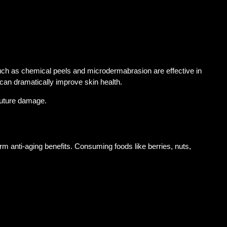
 such as chemical peels and microdermabrasion are effective in
can dramatically improve skin health.
 future damage.
erm anti-aging benefits. Consuming foods like berries, nuts,