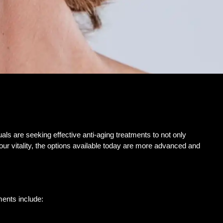
ls are seeking effective anti-aging treatments to not only
our vitality, the options available today are more advanced and
ments include: